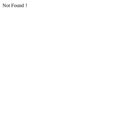
Not Found！