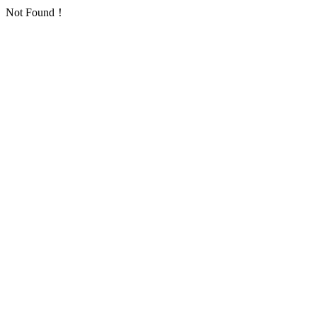
Not Found！