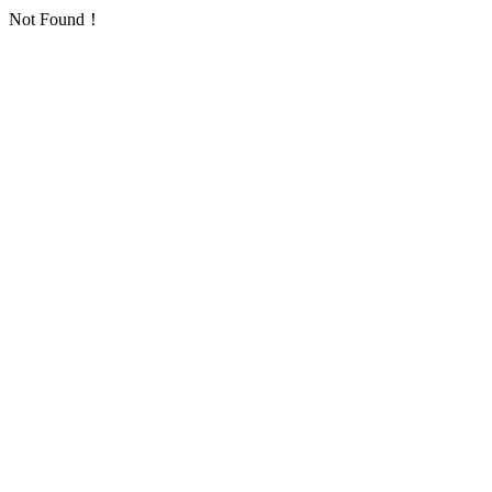
Not Found！