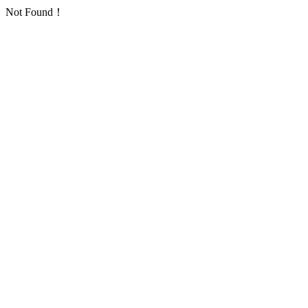
Not Found！