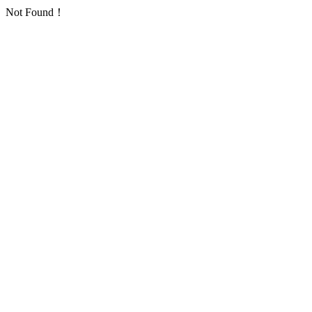
Not Found！