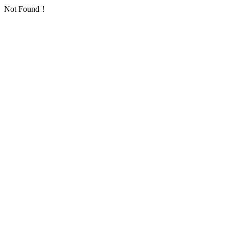
Not Found！