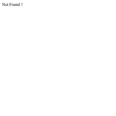
Not Found！