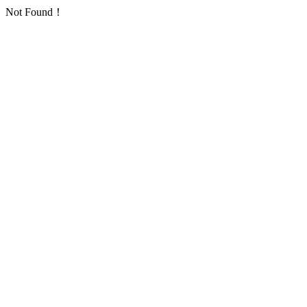
Not Found！