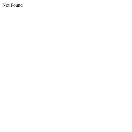
Not Found！