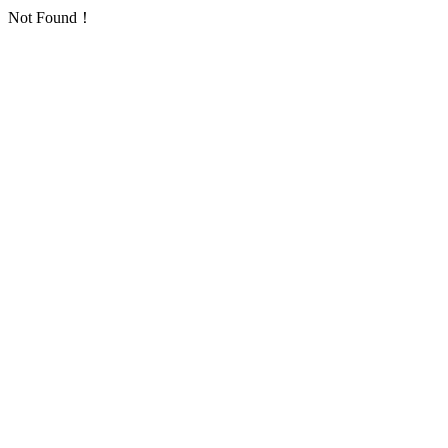
Not Found！