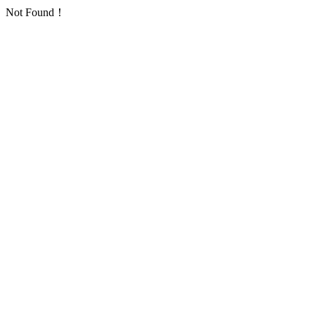
Not Found！