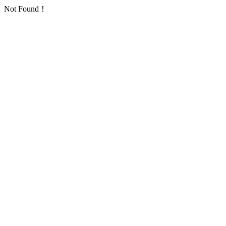
Not Found！