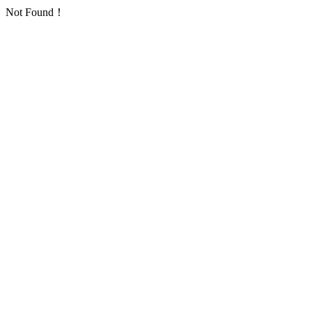
Not Found！