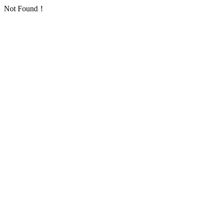
Not Found！